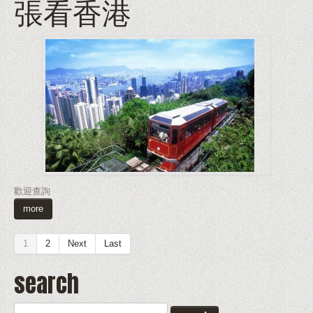
張看香港
歡迎查詢
more
1
2
Next
Last
search