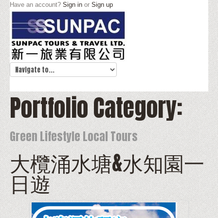
Have an account?
Sign in
or
Sign up
Portfolio Category:
Green Lifestyle Local Tours
大欖涌水塘&水知園一
日遊