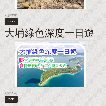
歡迎查詢
more
大埔綠色深度一日遊
歡迎查詢
more