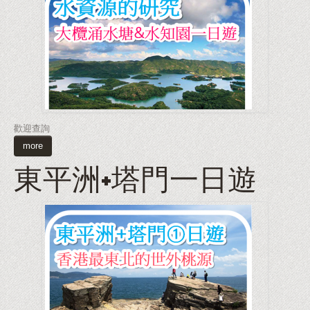
歡迎查詢
more
東平洲+塔門一日遊