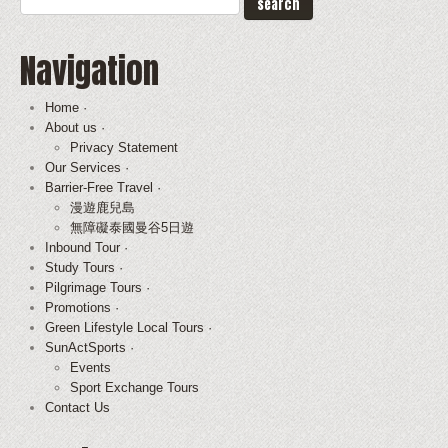
Navigation
Home ·
About us ·
Privacy Statement
Our Services ·
Barrier-Free Travel ·
漫遊鹿兒島
無障礙泰國曼谷5日遊
Inbound Tour ·
Study Tours ·
Pilgrimage Tours ·
Promotions ·
Green Lifestyle Local Tours ·
SunActSports ·
Events
Sport Exchange Tours
Contact Us