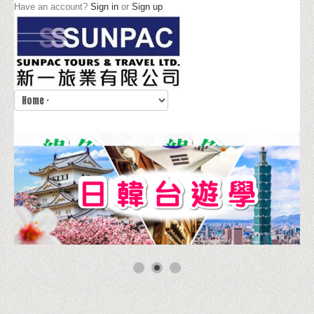
Have an account?
Sign in
or
Sign up