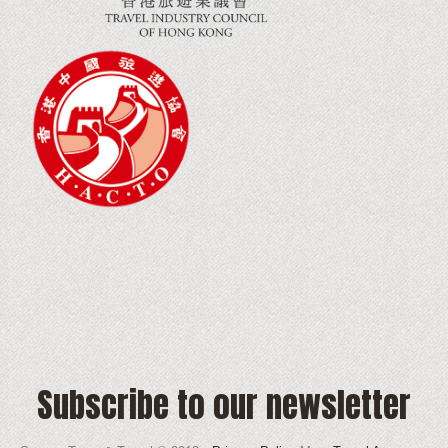
Subscribe to our newsletter