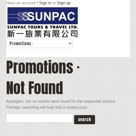
Have an account?
Sign in
or
Sign up
Promotions ·
Not Found
Apologies, but no results were found for the requested archive.
Perhaps searching will help find a related post.