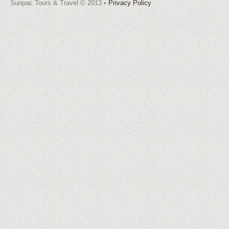
Sunpac Tours & Travel © 2013 •
Privacy Policy