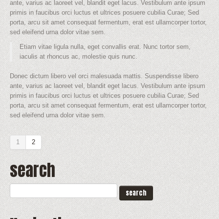
ante, varius ac laoreet vel, blandit eget lacus. Vestibulum ante ipsum
primis in faucibus orci luctus et ultrices posuere cubilia Curae; Sed
porta, arcu sit amet consequat fermentum, erat est ullamcorper tortor,
sed eleifend urna dolor vitae sem.
Etiam vitae ligula nulla, eget convallis erat. Nunc tortor sem,
iaculis at rhoncus ac, molestie quis nunc.
Donec dictum libero vel orci malesuada mattis. Suspendisse libero
ante, varius ac laoreet vel, blandit eget lacus. Vestibulum ante ipsum
primis in faucibus orci luctus et ultrices posuere cubilia Curae; Sed
porta, arcu sit amet consequat fermentum, erat est ullamcorper tortor,
sed eleifend urna dolor vitae sem.
1
2
search