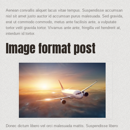
Aenean convallis aliquet lacus vitae tempus. Suspendisse accumsan
nisl sit amet justo auctor id accumsan purus malesuada. Sed gravida,
erat ut commodo commodo, metus ante facilisis ante, a vulputate
tortor velit gravida tortor. Vivamus ante ante, fringilla vel hendrerit at,
interdum id tortor.
Image format post
Donec dictum libero vel orci malesuada mattis. Suspendisse libero