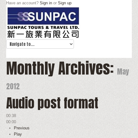
Have an account?
Sign in
or
Sign up
Monthly Archives:
May
2012
Audio post format
00:38
00:00
Previous
Play