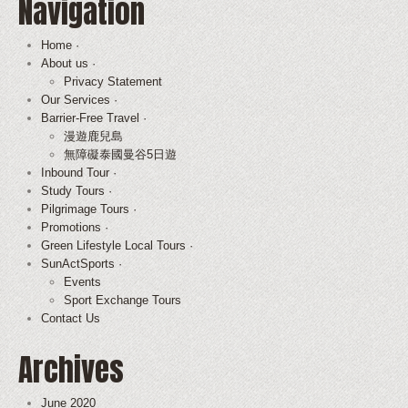
Navigation
Home ·
About us ·
Privacy Statement
Our Services ·
Barrier-Free Travel ·
漫遊鹿兒島
無障礙泰國曼谷5日遊
Inbound Tour ·
Study Tours ·
Pilgrimage Tours ·
Promotions ·
Green Lifestyle Local Tours ·
SunActSports ·
Events
Sport Exchange Tours
Contact Us
Archives
June 2020