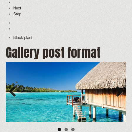
Next
Stop
Black plant
Gallery post format
Previous
Next