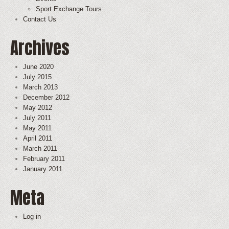
Sport Exchange Tours
Contact Us
Archives
June 2020
July 2015
March 2013
December 2012
May 2012
July 2011
May 2011
April 2011
March 2011
February 2011
January 2011
Meta
Log in