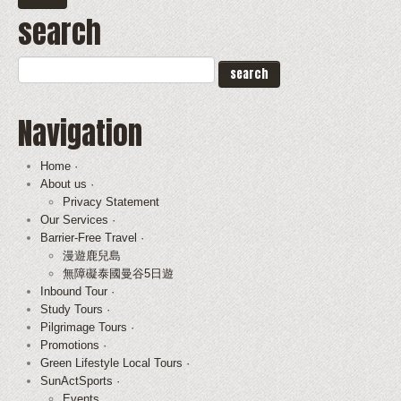
search
Navigation
Home ·
About us ·
Privacy Statement
Our Services ·
Barrier-Free Travel ·
漫遊鹿兒島
無障礙泰國曼谷5日遊
Inbound Tour ·
Study Tours ·
Pilgrimage Tours ·
Promotions ·
Green Lifestyle Local Tours ·
SunActSports ·
Events