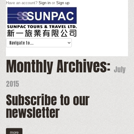
Have an account?
Sign in
or
Sign up
Monthly Archives:
July
2015
Subscribe to our
newsletter
...
more