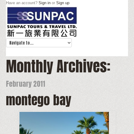
Have an account?
Sign in
or
Sign up
Monthly Archives:
February 2011
montego bay