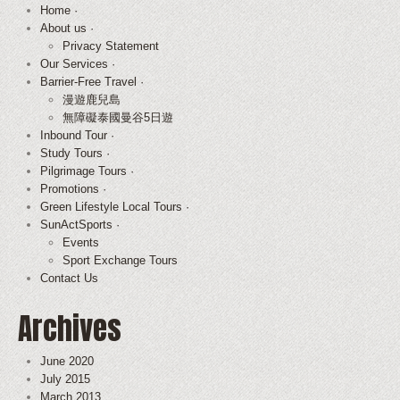
Home ·
About us ·
Privacy Statement
Our Services ·
Barrier-Free Travel ·
漫遊鹿兒島
無障礙泰國曼谷5日遊
Inbound Tour ·
Study Tours ·
Pilgrimage Tours ·
Promotions ·
Green Lifestyle Local Tours ·
SunActSports ·
Events
Sport Exchange Tours
Contact Us
Archives
June 2020
July 2015
March 2013