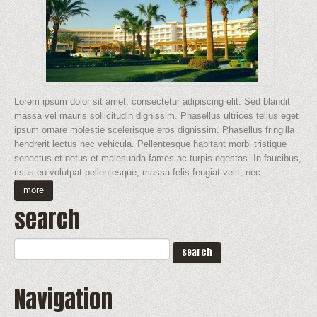
Lorem ipsum dolor sit amet, consectetur adipiscing elit. Sed blandit
massa vel mauris sollicitudin dignissim. Phasellus ultrices tellus eget
ipsum ornare molestie scelerisque eros dignissim. Phasellus fringilla
hendrerit lectus nec vehicula. Pellentesque habitant morbi tristique
senectus et netus et malesuada fames ac turpis egestas. In faucibus,
risus eu volutpat pellentesque, massa felis feugiat velit, nec...
more
search
Navigation