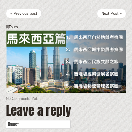
« Previous post
Next Post »
Tours
No Comments Yet.
Leave a reply