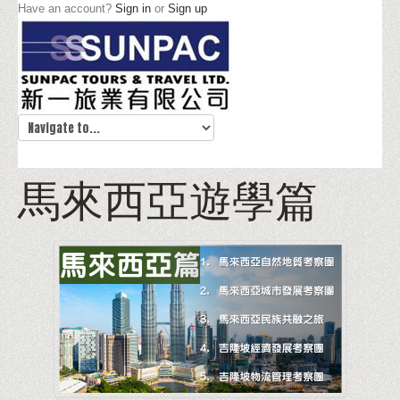
Have an account?
Sign in
or
Sign up
馬來西亞遊學篇