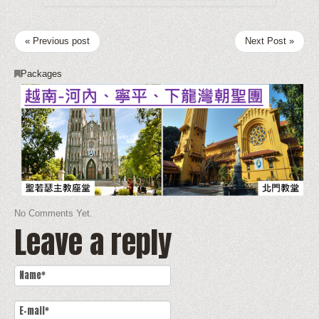
« Previous post
Next Post »
Packages
No Comments Yet.
Leave a reply