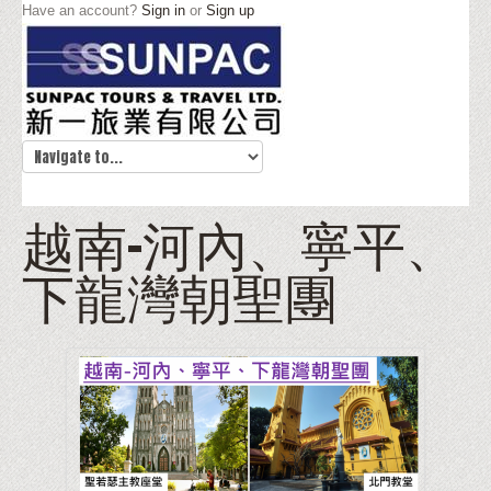
Have an account?
Sign in
or
Sign up
越南-河內、寧平、
下龍灣朝聖團