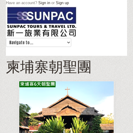
Have an account?
Sign in
or
Sign up
柬埔寨朝聖團