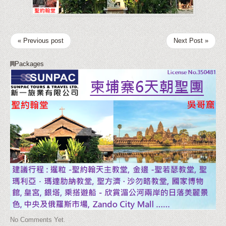
« Previous post
Next Post »
Packages
No Comments Yet.