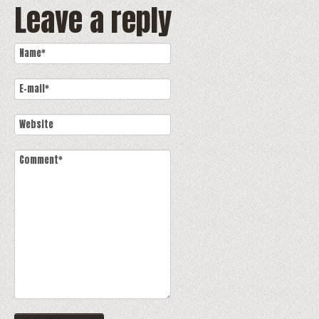
Leave a reply