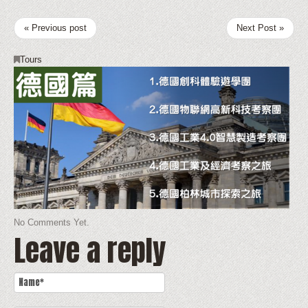
« Previous post
Next Post »
Tours
No Comments Yet.
Leave a reply