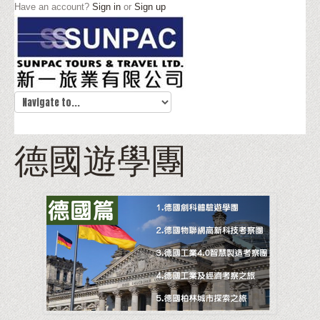
Have an account?
Sign in
or
Sign up
德國遊學團