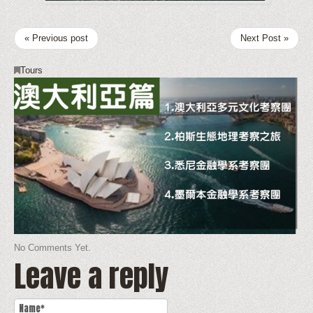
« Previous post
Next Post »
Tours
No Comments Yet.
Leave a reply