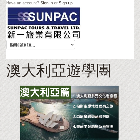
Have an account?
Sign in
or
Sign up
澳大利亞遊學團